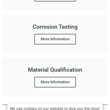
Corrosion Testing
More Information
Material Qualification
More Information
We use cookies on our website to give you the most