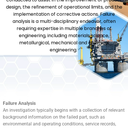
design, the refinement of operational limits, and the
implementation of corrective actions. Failure
analysis is a multi-disciplinary endeavor, often
requiring expertise in multiple branches of
engineering, including materials science,
metallurgical, mechanical and chemical
engineering.
Failure Analysis
An investigation typically begins with a collection of relevant
background information on the failed part, such as
environmental and operating conditions, service records,