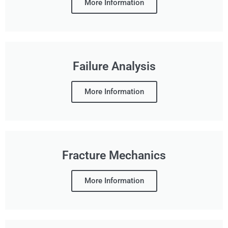
More Information
Failure Analysis
More Information
Fracture Mechanics
More Information