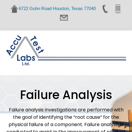
6722 Guhn Road Houston, Texas 77040
Failure Analysis
Failure analysis investigations are performed with
the goal of identifying the “root cause” for the
physical failure of a component. Failure analysis is
conducted to assist in the improvement of product