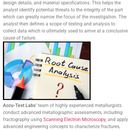
design details, and material specifications. This helps the
analyst identify potential threats to the integrity of the part
which can greatly narrow the focus of the investigation. The
analyst then defines a scope of testing and analysis to
collect data which is ultimately used to arrive at a conclusive
cause of failure.
Accu-Test Labs’
team of highly experienced metallurgists
conduct advanced metallographic assessments, including
fractography using
Scanning Electron Microscopy
, and apply
advanced engineering concepts to characterize fractures,