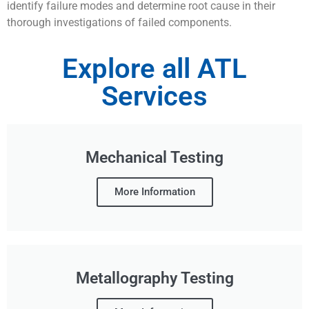
identify failure modes and determine root cause in their
thorough investigations of failed components.
Explore all ATL
Services
Mechanical Testing
More Information
Metallography Testing