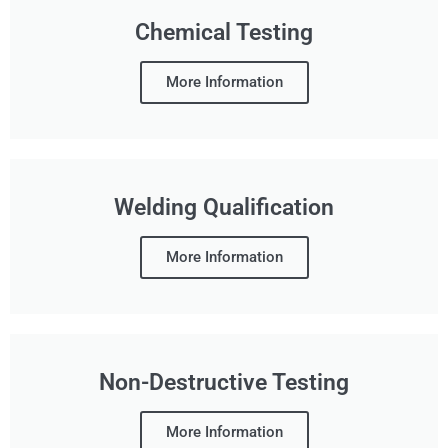
Chemical Testing
More Information
Welding Qualification
More Information
Non-Destructive Testing
More Information