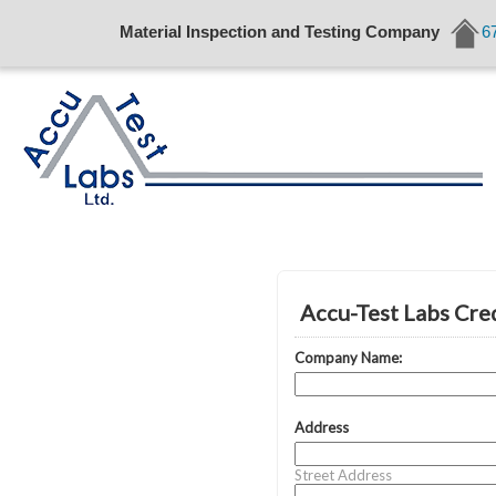
Material Inspection and Testing Company
6