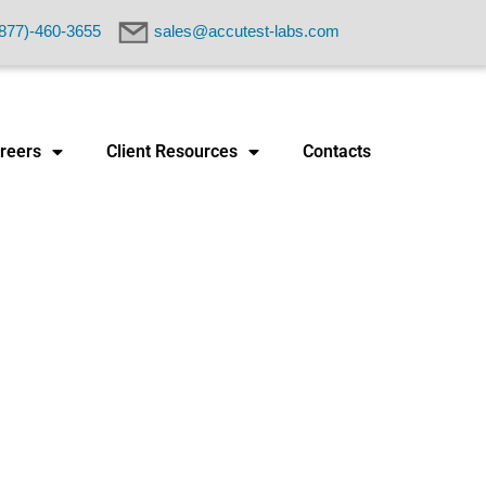
877)-460-3655
sales@accutest-labs.com
reers
Client Resources
Contacts