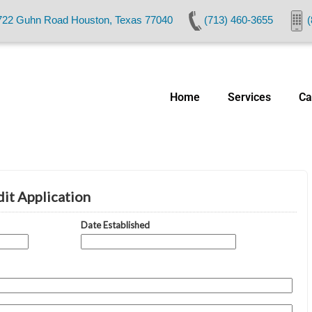
722 Guhn Road Houston, Texas 77040
(713) 460-3655
(
Home
Services
Ca